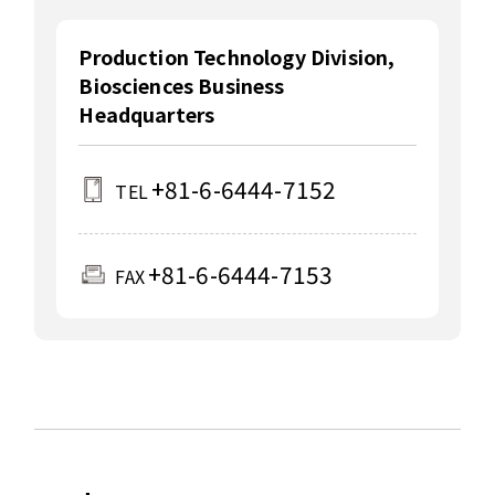
Production Technology Division,
Biosciences Business
Headquarters
+81-6-6444-7152
TEL
+81-6-6444-7153
FAX