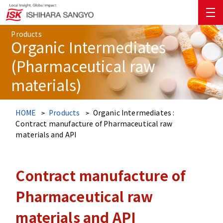
Products
Organic Intermediates
(Pharmaceutical raw
materials)
HOME
Products
Organic Intermediates :
Contract manufacture of Pharmaceutical raw
materials and API
Contract manufacture of
Pharmaceutical raw
materials and API