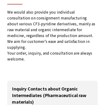
We would also provide you individual
consultation on consignment manufacturing
about various CF3-pyridine derivatives, mainly as
raw material and organic intermediate for
medicine, regardless of the production amount.
We aim for customer’s ease and satisfaction in
supplying.
Your order, inquiry, and consultation are always
welcome.
Inquiry Contacts about Organic
Intermediates (Pharmaceutical raw
materials)