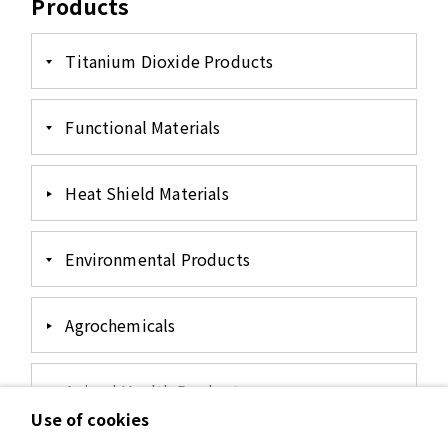
Products
Titanium Dioxide Products
Functional Materials
Heat Shield Materials
Environmental Products
Agrochemicals
Animal Health Products
Use of cookies