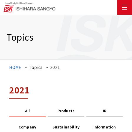
Topics
HOME
Topics
2021
2021
All
Products
IR
Company
Sustainability
Information