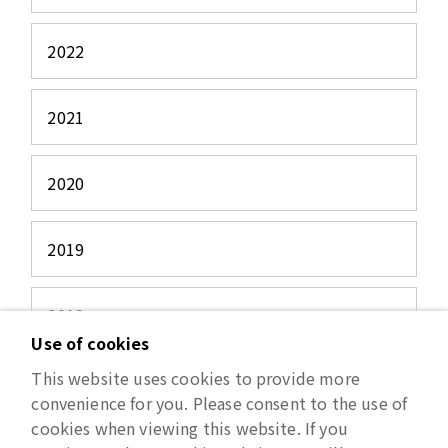
2022
2021
2020
2019
2018
Use of cookies
This website uses cookies to provide more
2017
convenience for you. Please consent to the use of
cookies when viewing this website. If you
2016