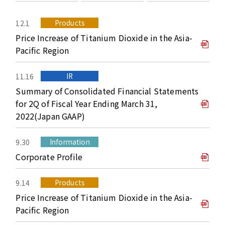
Products
12.1
Price Increase of Titanium Dioxide in the Asia-
Pacific Region
IR
11.16
Summary of Consolidated Financial Statements
for 2Q of Fiscal Year Ending March 31,
2022(Japan GAAP)
Information
9.30
Corporate Profile
Products
9.14
Price Increase of Titanium Dioxide in the Asia-
Pacific Region