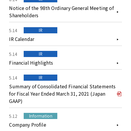
Notice of the 98th Ordinary General Meeting of
Shareholders
IR
5.14
IR Calendar
IR
5.14
Financial Highlights
IR
5.14
Summary of Consolidated Financial Statements
for Fiscal Year Ended March 31, 2021 (Japan
GAAP)
Information
5.12
Company Profile