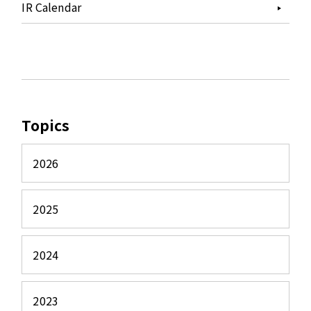
IR Calendar
Topics
2026
2025
2024
2023