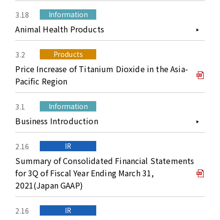
Information
3.18
Animal Health Products
Products
3.2
Price Increase of Titanium Dioxide in the Asia-
Pacific Region
Information
3.1
Business Introduction
IR
2.16
Summary of Consolidated Financial Statements
for 3Q of Fiscal Year Ending March 31,
2021(Japan GAAP)
IR
2.16