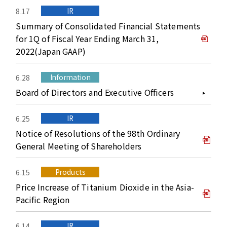
IR
8.17
Summary of Consolidated Financial Statements
for 1Q of Fiscal Year Ending March 31,
2022(Japan GAAP)
Information
6.28
Board of Directors and Executive Officers
IR
6.25
Notice of Resolutions of the 98th Ordinary
General Meeting of Shareholders
Products
6.15
Price Increase of Titanium Dioxide in the Asia-
Pacific Region
IR
6.14